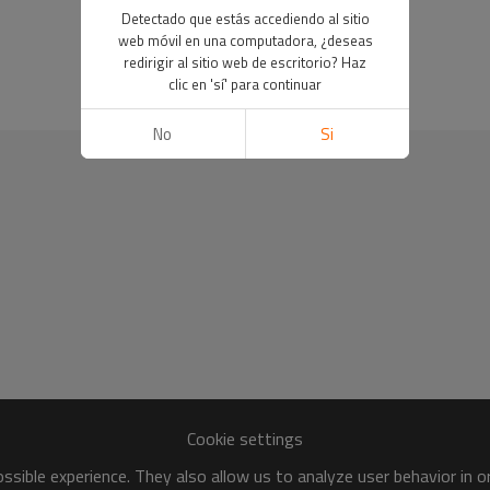
Detectado que estás accediendo al sitio
web móvil en una computadora, ¿deseas
redirigir al sitio web de escritorio? Haz
clic en 'sí' para continuar
No
Si
Cookie settings
sible experience. They also allow us to analyze user behavior in 