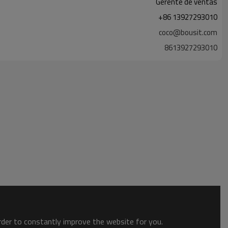
Gerente de ventas
+86 13927293010
coco@bousit.com
8613927293010
order to constantly improve the website for you.