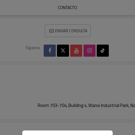
CONTACTO
ENVIAR CONSULTA
Síganos
Room 703-704, Building 4, Wanxi Industrial Park, N