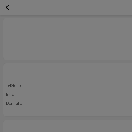
Teléfono
Email
Domicilio