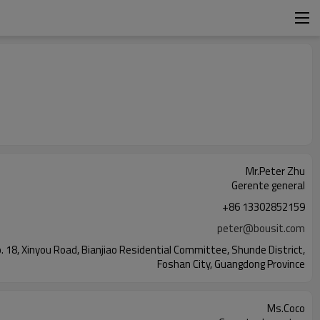
Mr.Peter Zhu
Gerente general
+86 13302852159
peter@bousit.com
o. 18, Xinyou Road, Bianjiao Residential Committee, Shunde District,
Foshan City, Guangdong Province
Ms.Coco