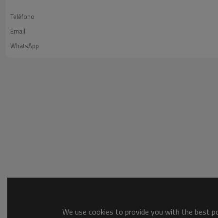
Teléfono
Email
WhatsApp
We use cookies to provide you with the best pos